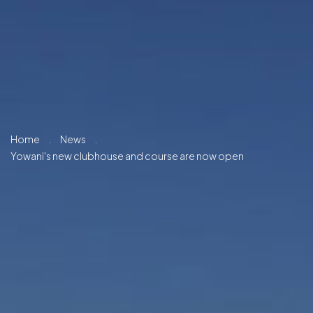
Home
.
News
.
Yowani's new clubhouse and course are now open