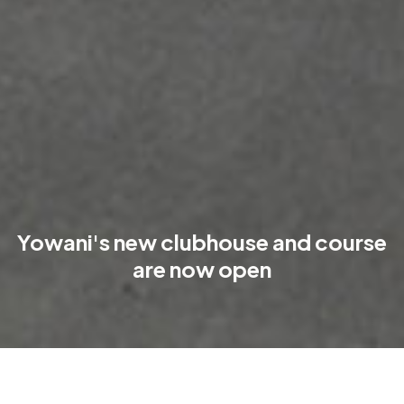
Yowani's new clubhouse and course
are now open
The new Yowani clubhouse is open, the course is in play, and a