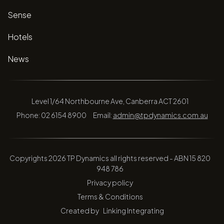
Sense
Hotels
News
Level 1/64 Northbourne Ave, Canberra ACT 2601
Phone: 02 6154 8900
Email:
admin@tpdynamics.com.au
Copyrights 2026 TP Dynamics all rights reserved - ABN 15 820
948 786
Privacy policy
Terms & Conditions
Created by
Linking Integrating