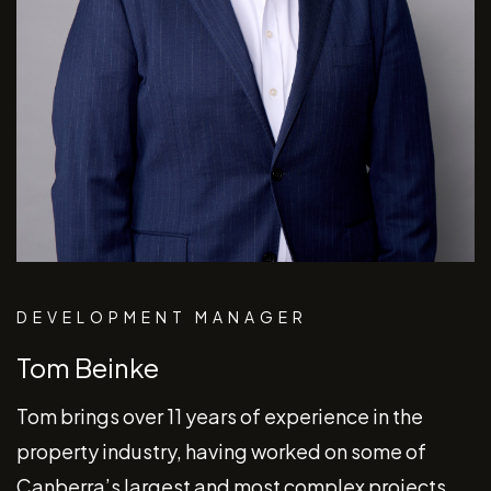
DEVELOPMENT MANAGER
Tom Beinke
Tom brings over 11 years of experience in the
property industry, having worked on some of
Canberra’s largest and most complex projects.