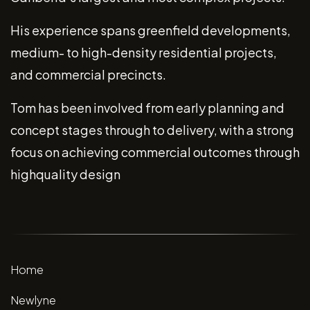
His experience spans greenfield developments,
medium- to high-density residential projects,
and commercial precincts.
Tom has been involved from early planning and
concept stages through to delivery, with a strong
focus on achieving commercial outcomes through
highquality design
Home
Newlyne