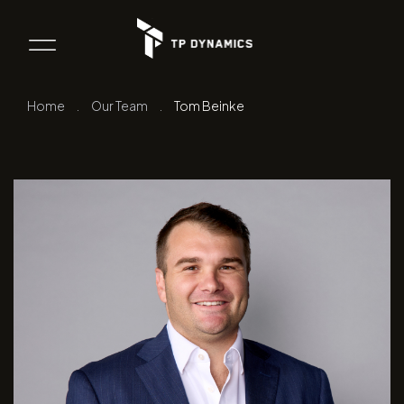
Home
.
Our Team
.
Tom Beinke