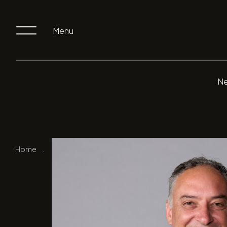
Menu
Ne
Home
.
Our Team
.
Pat Stramandinoli