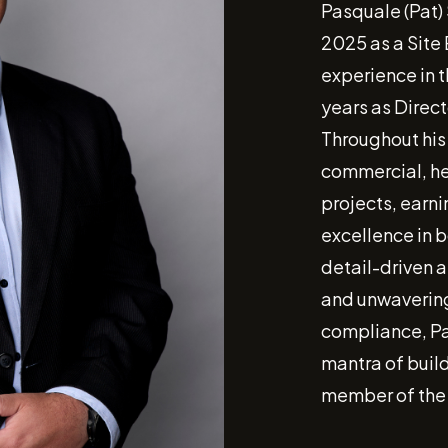
Pasquale (Pat)
2025 as a Site 
experience in t
years as Direct
Throughout his
commercial, he
projects, earni
excellence in b
detail-driven 
and unwavering
compliance, Pa
mantra of build
member of the