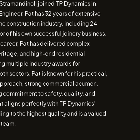
 Stramandinoli joined TP Dynamics in
Engineer. Pat has 32 years of extensive
he construction industry, including 24
or of his own successful joinery business.
 career, Pat has delivered complex
ritage, and high-end residential
ng multiple industry awards for
oth sectors. Pat is known for his practical,
approach, strong commercial acumen,
 commitment to safety, quality, and
t aligns perfectly with TP Dynamics’
ing to the highest quality and is a valued
 team.