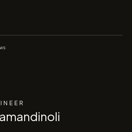
ws
GINEER
ramandinoli