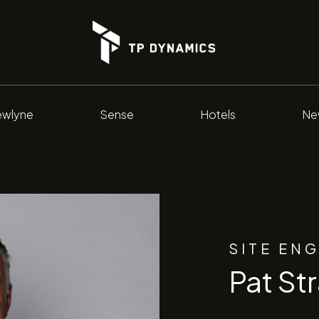
wlyne
Sense
Hotels
Ne
SITE EN
Pat St