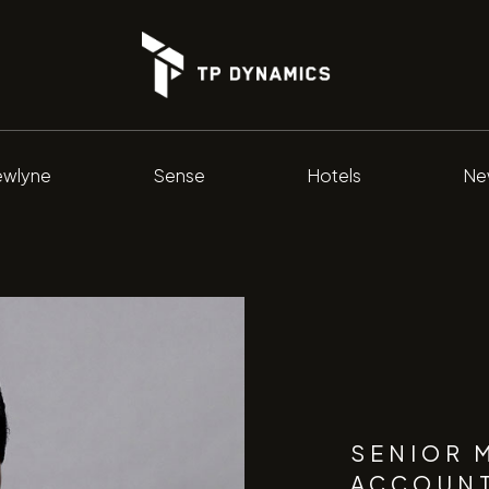
wlyne
Sense
Hotels
Ne
SENIOR 
ACCOUN