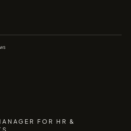
ws
MANAGER FOR HR &
TS