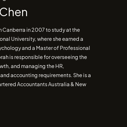
 Chen
n Canberra in 2007 to study at the
onal University, where she earned a
ychology and a Master of Professional
rah is responsible for overseeing the
wth, and managing the HR,
 and accounting requirements. She is a
rtered Accountants Australia & New