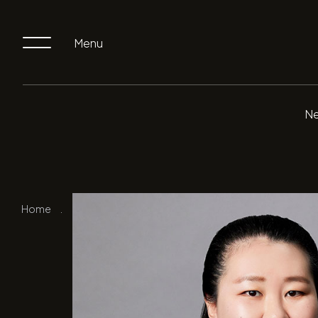
Menu
Ne
Home
.
Our Team
.
Norah Chen