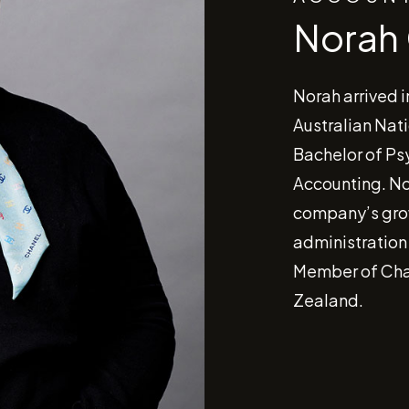
Norah
Norah arrived i
Australian Nati
Bachelor of Ps
Accounting. No
company’s gro
administration
Member of Cha
Zealand.