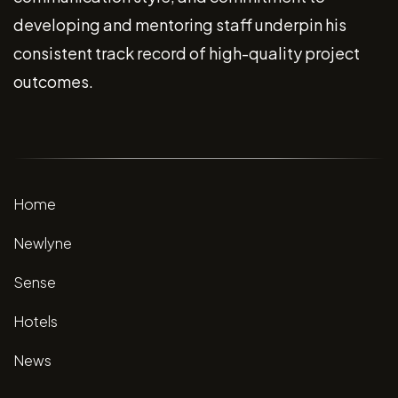
developing and mentoring staff underpin his
consistent track record of high-quality project
outcomes.
Home
Newlyne
Sense
Hotels
News