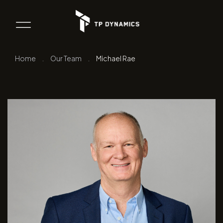
Home
.
Our Team
.
Michael Rae