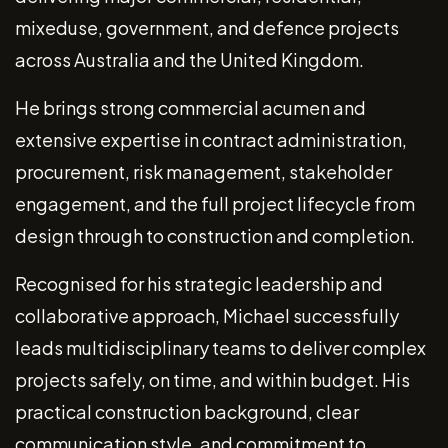
mixeduse, government, and defence projects
across Australia and the United Kingdom.
He brings strong commercial acumen and
extensive expertise in contract administration,
procurement, risk management, stakeholder
engagement, and the full project lifecycle from
design through to construction and completion.
Recognised for his strategic leadership and
collaborative approach, Michael successfully
leads multidisciplinary teams to deliver complex
projects safely, on time, and within budget. His
practical construction background, clear
communication style, and commitment to