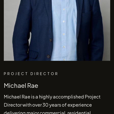
PROJECT DIRECTOR
Michael Rae
Michael Rae is a highly accomplished Project
Director with over 30 years of experience
delivering major commercial, residential,