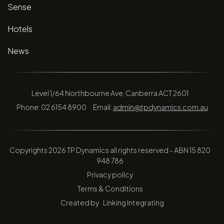
Sense
Hotels
News
Level 1/64 Northbourne Ave, Canberra ACT 2601
Phone: 02 6154 8900
Email:
admin@tpdynamics.com.au
Copyrights 2026 TP Dynamics all rights reserved - ABN 15 820
948 786
Privacy policy
Terms & Conditions
Created by
Linking Integrating