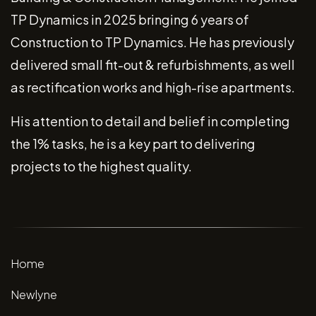
TP Dynamics in 2025 bringing 6 years of
Construction to TP Dynamics. He has previously
delivered small fit-out & refurbishments, as well
as rectification works and high-rise apartments.
His attention to detail and belief in completing
the 1% tasks, he is a key part to delivering
projects to the highest quality.
Home
Newlyne