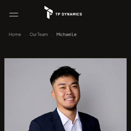
Home
.
Our Team
.
Michael Le