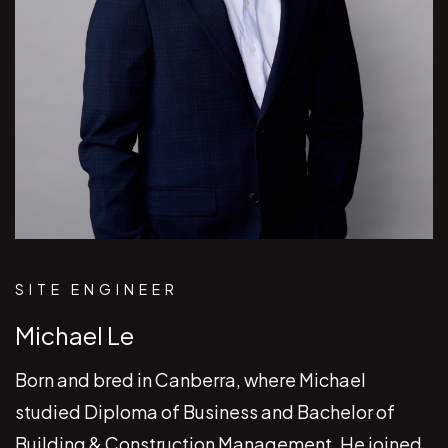
SITE ENGINEER
Michael Le
Born and bred in Canberra, where Michael
studied Diploma of Business and Bachelor of
Building & Construction Management. He joined