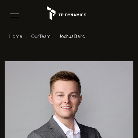
Home
.
Our Team
.
Joshua Baird