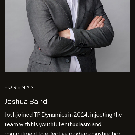
FOREMAN
Joshua Baird
Josh joined TP Dynamics in 2024, injecting the
team with his youthful enthusiasm and
commitment to effective modern construction