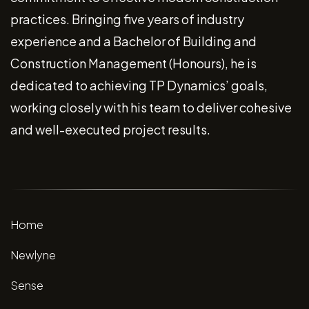
practices. Bringing five years of industry
experience and a Bachelor of Building and
Construction Management (Honours), he is
dedicated to achieving TP Dynamics’ goals,
working closely with his team to deliver cohesive
and well-executed project results.
Home
Newlyne
Sense