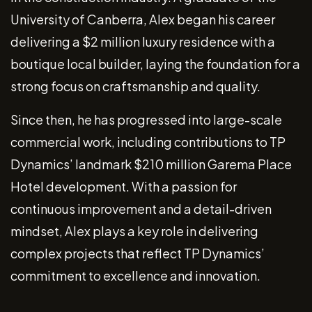
University of Canberra, Alex began his career
delivering a $2 million luxury residence with a
boutique local builder, laying the foundation for a
strong focus on craftsmanship and quality.
Since then, he has progressed into large-scale
commercial work, including contributions to TP
Dynamics’ landmark $210 million Garema Place
Hotel development. With a passion for
continuous improvement and a detail-driven
mindset, Alex plays a key role in delivering
complex projects that reflect TP Dynamics’
commitment to excellence and innovation.