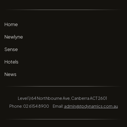
Home
Newlyne
Sense
Hotels
News
Level 1/64 Northbourne Ave, Canberra ACT 2601
Phone: 02 6154 8900
Email:
admin@tpdynamics.com.au