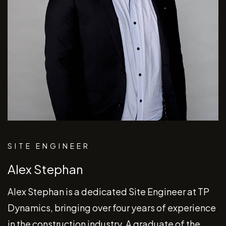
SITE ENGINEER
Alex Stephan
Alex Stephan is a dedicated Site Engineer at TP
Dynamics, bringing over four years of experience
in the construction industry. A graduate of the