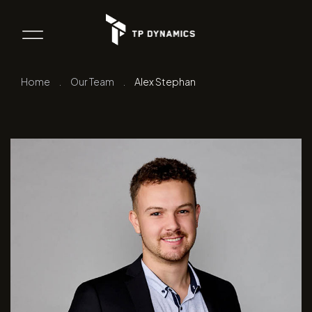
Home
.
Our Team
.
Alex Stephan