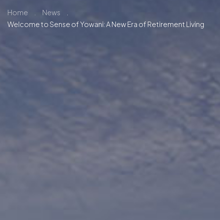
Home
.
News
.
Welcome to Sense of Yowani: A New Era of Retirement Living