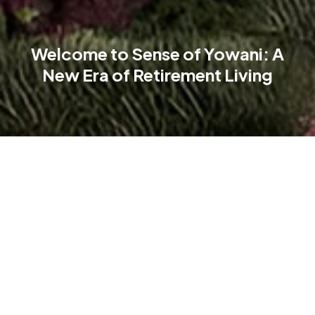
Welcome to Sense of Yowani: A
New Era of Retirement Living
A new benchmark in retirement living is emerging in Canberra.
Sense of Yowani is more than a home—it’s a lifestyle-driven
community where elegance, independence, and connection
thrive.
Nestled in the NEWLYNE precinct, just 4 km from the CBD, this
resort-style development redefines retirement living. Inspired
by the urban heritage of Yowani Golf Club,it offers a vibrant,
sophisticated community in a premium location.