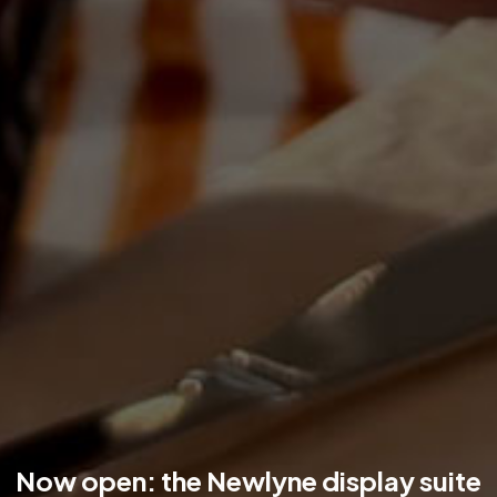
Now open: the Newlyne display suite