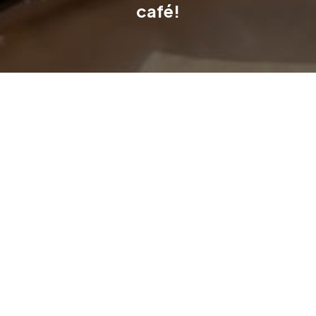
café!
The Newlyne Experience Centre just got even better. With the
opening of Hazel & Honey, visitors can now enjoy great coffee,
generous meals and a warm, relaxed atmosphere as part of
their display centre visit.