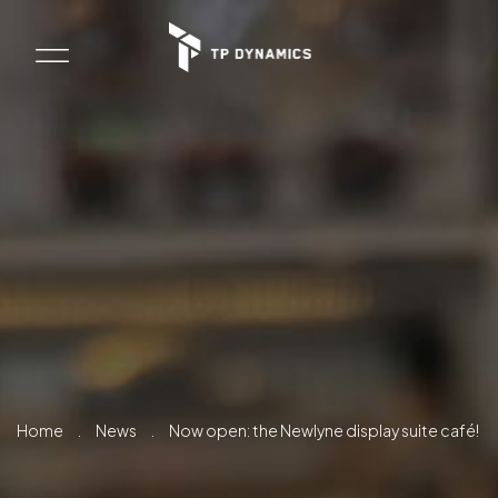
Home
.
News
.
Now open: the Newlyne display suite café!