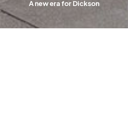
A new era for Dickson
The wait is over. On Wednesday 20 September, the new Coles
at Dickson Village threw open its doors. Eager shoppers
delighted in the fully stocked shelves in the huge 4,000 m2
store at the heart of Dickson.