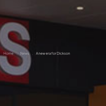
Home
.
News
.
A new era for Dickson