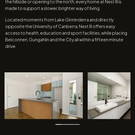
the hillside or opening to the north, every home at Nest III is
made to support a slower, brighter way of living.
Located moments from Lake Ginninderra and directly
opposite the University of Canberra, Nest III offers easy
access to health, education and sport facilities, while placing
Belconnen, Gungahlin and the City all within a fifteen minute
drive.