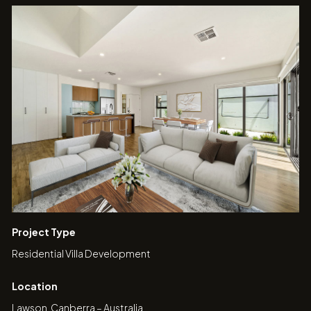
Project Type
Residential Villa Development
Location
Lawson, Canberra – Australia