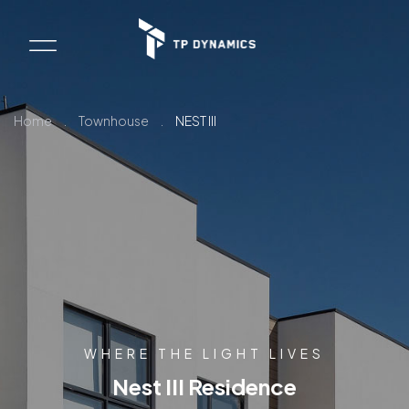
Home
.
Townhouse
.
NEST III
WHERE THE LIGHT LIVES
Nest III Residence