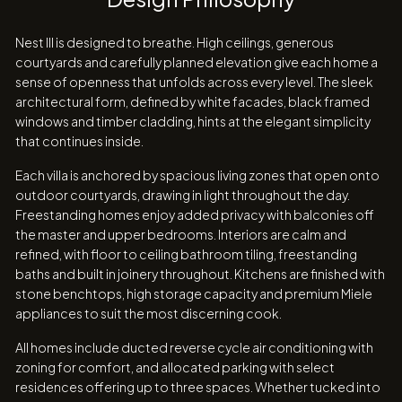
Nest III is designed to breathe. High ceilings, generous
courtyards and carefully planned elevation give each home a
sense of openness that unfolds across every level. The sleek
architectural form, defined by white facades, black framed
windows and timber cladding, hints at the elegant simplicity
that continues inside.
Each villa is anchored by spacious living zones that open onto
outdoor courtyards, drawing in light throughout the day.
Freestanding homes enjoy added privacy with balconies off
the master and upper bedrooms. Interiors are calm and
refined, with floor to ceiling bathroom tiling, freestanding
baths and built in joinery throughout. Kitchens are finished with
stone benchtops, high storage capacity and premium Miele
appliances to suit the most discerning cook.
All homes include ducted reverse cycle air conditioning with
zoning for comfort, and allocated parking with select
residences offering up to three spaces. Whether tucked into