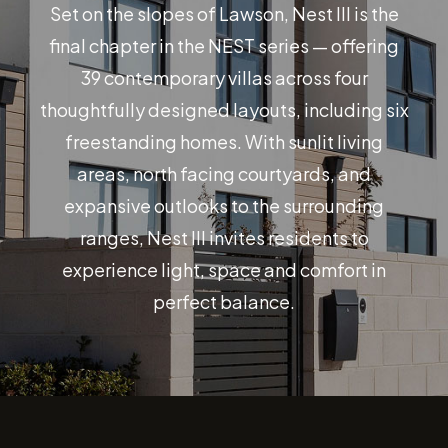
Set on the slopes of Lawson, Nest III is the
final chapter in the NEST series — offering
39 contemporary villas across four
thoughtfully designed layouts, including six
freestanding homes. With sunlit living
areas, north facing courtyards, and
expansive outlooks to the surrounding
ranges, Nest III invites residents to
experience light, space and comfort in
perfect balance.