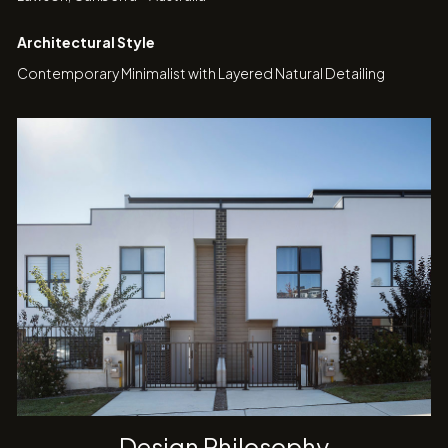
Architectural Style
Contemporary Minimalist with Layered Natural Detailing
Design Philosophy