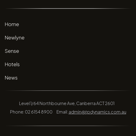
Home
Newlyne
Sense
Hotels
News
Level 1/64 Northbourne Ave, Canberra ACT 2601
Phone: 02 6154 8900
Email:
admin@tpdynamics.com.au