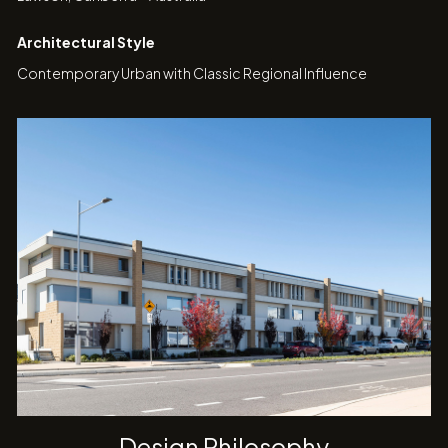
Architectural Style
Contemporary Urban with Classic Regional Influence
Design Philosophy