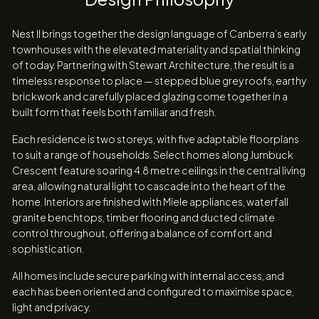
Nest II brings together the design language of Canberra’s early
townhouses with the elevated materiality and spatial thinking
of today. Partnering with Stewart Architecture, the result is a
timeless response to place — stepped blue grey roofs, earthy
brickwork and carefully placed glazing come together in a
built form that feels both familiar and fresh.
Each residence is two storeys, with five adaptable floorplans
to suit a range of households. Select homes along Jumbuck
Crescent feature soaring 4.8 metre ceilings in the central living
area, allowing natural light to cascade into the heart of the
home. Interiors are finished with Miele appliances, waterfall
granite benchtops, timber flooring and ducted climate
control throughout, offering a balance of comfort and
sophistication.
All homes include secure parking with internal access, and
each has been oriented and configured to maximise space,
light and privacy.