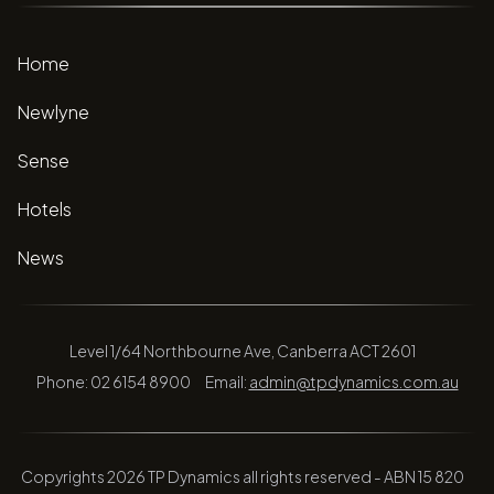
Home
Newlyne
Sense
Hotels
News
Level 1/64 Northbourne Ave, Canberra ACT 2601
Phone: 02 6154 8900
Email:
admin@tpdynamics.com.au
Copyrights 2026 TP Dynamics all rights reserved - ABN 15 820