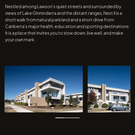
Nestled among Lawson’s quiet streets and surrounded by
views of Lake Ginninderra and the distant ranges, Nest II is a
short walk from natural parkland and a short drive from
Canberra’s major health, education and sporting destinations.
It is a place that invites you to slow down, live well, and make
your own mark.