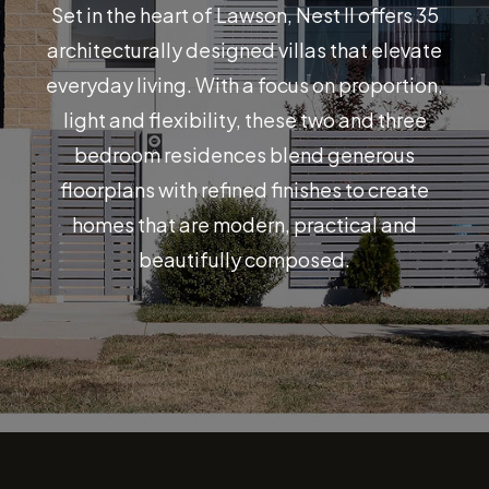
Set in the heart of Lawson, Nest II offers 35
architecturally designed villas that elevate
everyday living. With a focus on proportion,
light and flexibility, these two and three
bedroom residences blend generous
floorplans with refined finishes to create
homes that are modern, practical and
beautifully composed.