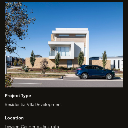
Project Type
Residential Villa Development
Location
Lawson, Canberra – Australia