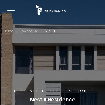
Home
.
Townhouse
.
NEST II
DESIGNED TO FEEL LIKE HOME
Nest II Residence