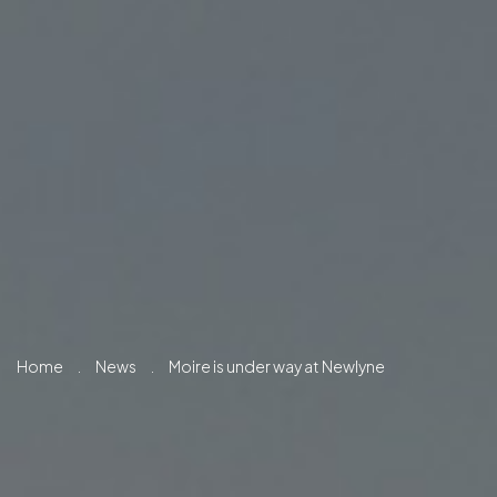
Home
.
News
.
Moire is under way at Newlyne