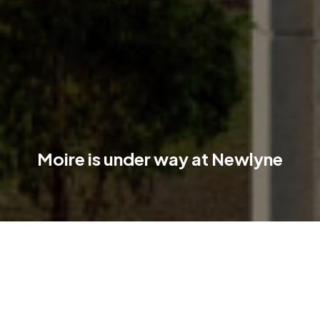
Moire is under way at Newlyne
Moire is now under construction, and the future of Newlyne is
starting to take shape on the ground!
Moire is the residential heart of the Newlyne precinct in