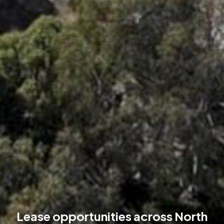
Lease opportunities across North