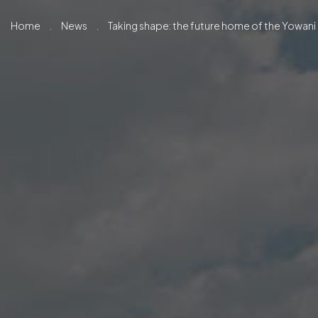
Home
.
News
.
Taking shape: the future home of the Yowani