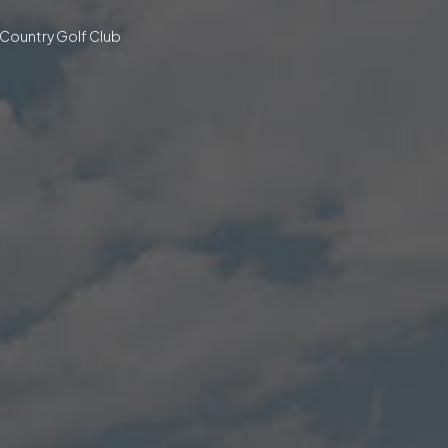
 Country Golf Club