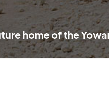
uture home of the Yowa
 Lyneham, with construction well underway on the highl