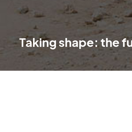
Taking shape: the f
An exciting new chapter is unfolding in
Clubhouse.