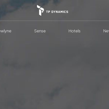
wlyne
Sense
Hotels
Ne