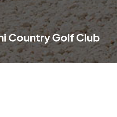
ni Country Golf Club
y anticipated Yowani Country Golf