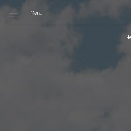
Menu
Ne