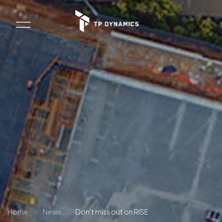
Home
.
News
.
Don’t miss out on RISE