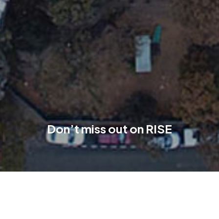
Don’t miss out on RISE
The RISE residences are situated behind the street-facing
commercial offerings, separated by green open spaces. This