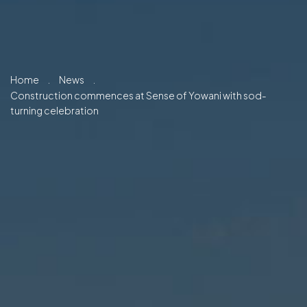
Home
.
News
.
Construction commences at Sense of Yowani with sod-
turning celebration