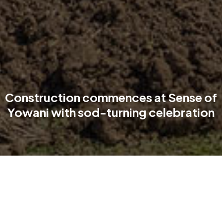
Construction commences at Sense of
Yowani with sod-turning celebration
On 17th September, TP Dynamics proudly celebrated the
official sod-turning of Sense of Yowani, the premium
retirement living community within the transformative Newlyne
precinct in Lyneham.